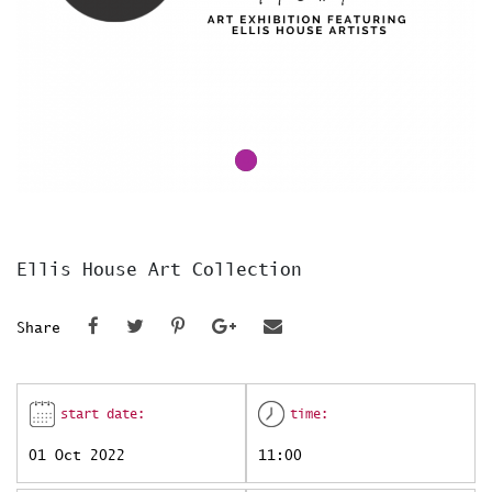
Ellis House Art Collection
Share
start date:
time:
01 Oct 2022
11:00