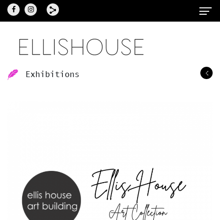
Exhibitions