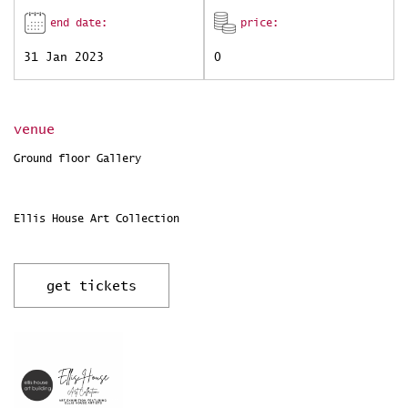
end date:
price:
31 Jan 2023
0
venue
Ground floor Gallery
Ellis House Art Collection
get tickets