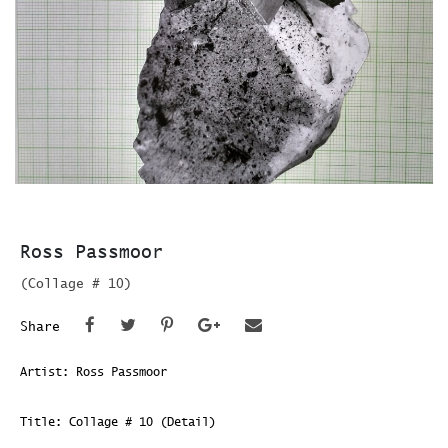
Ross Passmoor
(Collage # 10)
Share
Artist: Ross Passmoor
Title: Collage # 10 (Detail)