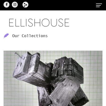
Our Collections