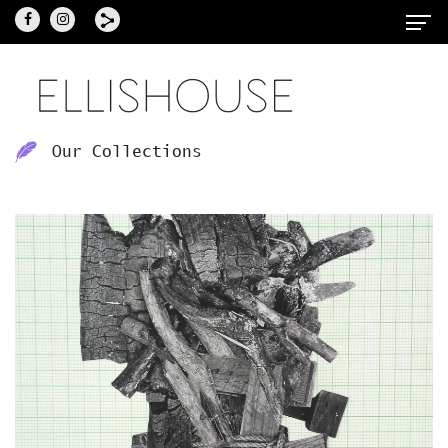
Our Collections