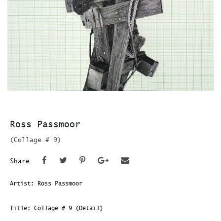
Ross Passmoor
(Collage # 9)
Share
Artist: Ross Passmoor
Title: Collage # 9 (Detail)