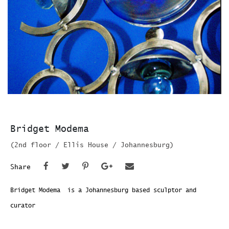
Bridget Modema
(2nd floor / Ellis House / Johannesburg)
Share
Bridget Modema is a Johannesburg based sculptor and
curator