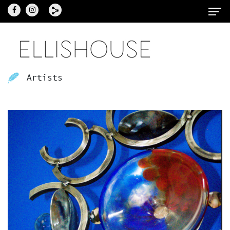
Artists