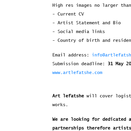
High res images no larger tha
- Current CV
- Artist Statement and Bio
- Social media links
- Country of birth and resid
Email address:
info@artlefats
Submission deadline:
31 May 2
www.artlefatshe.com
Art lefatshe
will cover logist
works.
We are looking for dedicated 
partnerships therefore artist