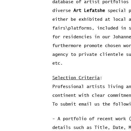
database of artist portfolios
diverse
Art Lefatshe
special p
either be exhibited at local 
fairs\platforms, included in 
for residencies in our Johann
furthermore promote chosen wo
agency to private clientele s
etc.
Selection Criteria
:
Professional artists living a
continent with clear commitme
To submit email us the follow
- A portfolio of recent work 
details such as Title, Date, 