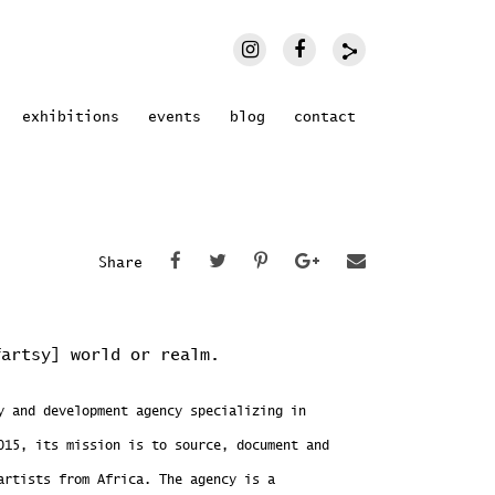
exhibitions
events
blog
contact
Share
fartsy] world or realm.
 and development agency specializing in
015, its mission is to source, document and
artists from Africa. The agency is a