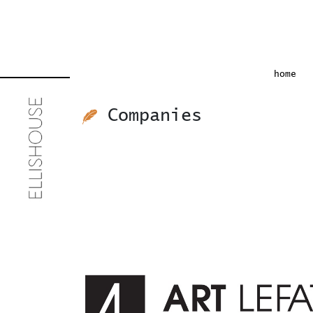
(cu
home
Companies