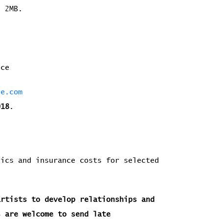
n 2MB.
ence
he.com
018
.
ics and insurance costs for selected
artists to develop relationships and
s are welcome to send late