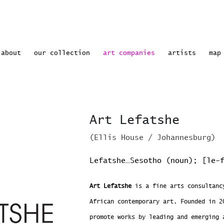
rrent)
about
our collection
art companies
artists
map
Art Lefatshe
(Ellis House / Johannesburg)
Lefatshe…Sesotho (noun); [le-
Art Lefatshe
is a fine arts consultancy
African contemporary art. Founded in 2
promote works by leading and emerging 