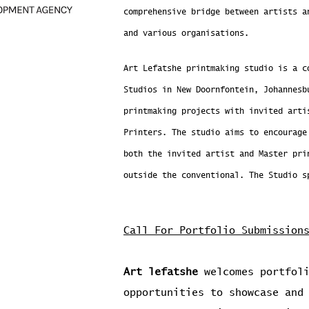
comprehensive bridge between artists a
and various organisations.
Art Lefatshe printmaking studio is a c
Studios in New Doornfontein, Johannesb
printmaking projects with invited arti
Printers. The studio aims to encourage
both the invited artist and Master pri
outside the conventional. The Studio s
Call For Portfolio Submission
Art lefatshe
welcomes portfoli
opportunities to showcase and