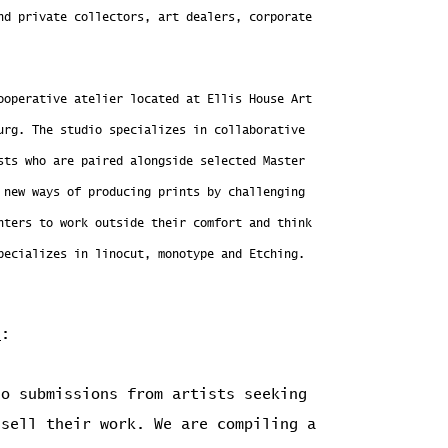
nd private collectors, art dealers, corporate
ooperative atelier located at Ellis House Art
urg. The studio specializes in collaborative
sts who are paired alongside selected Master
 new ways of producing prints by challenging
nters to work outside their comfort and think
pecializes in linocut, monotype and Etching.
s
:
o submissions from artists seeking
 sell their work. We are compiling a