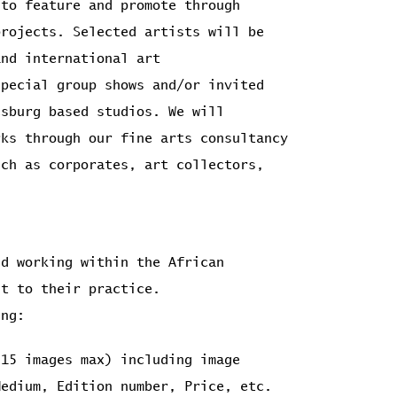
 to feature and promote through
rojects. Selected artists will be
and international art
special group shows and/or invited
esburg based studios. We will
rks through our fine arts consultancy
uch as corporates, art collectors,
nd working within the African
nt to their practice.
ing:
(15 images max) including image
Medium, Edition number, Price, etc.